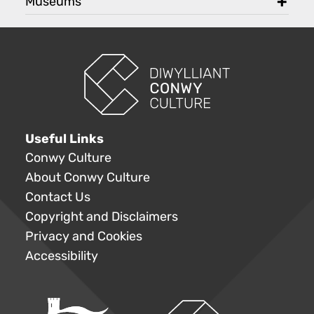
Museums
toggl
Useful Links
Conwy Culture
About Conwy Culture
Contact Us
Copyright and Disclaimers
Privacy and Cookies
Accessibility