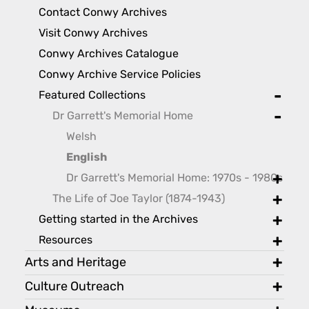
toggl
Contact Conwy Archives
Visit Conwy Archives
Conwy Archives Catalogue
Conwy Archive Service Policies
Featured Collections
toggle
Dr Garrett's Memorial Home
toggle
Welsh
English
Dr Garrett's Memorial Home: 1970s - 1980s
toggle
The Life of Joe Taylor (1874-1943)
toggle
Getting started in the Archives
toggle
Resources
toggle
Arts and Heritage
toggl
Culture Outreach
toggl