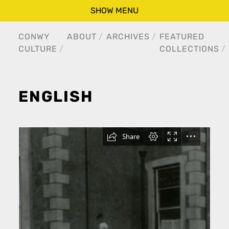
SHOW MENU
CONWY
ABOUT
ARCHIVES
FEATURED
CULTURE
COLLECTIONS
ENGLISH