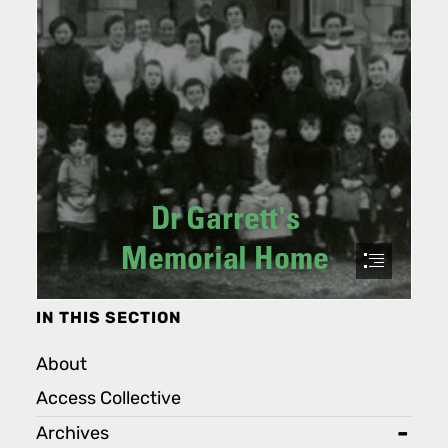
IN THIS SECTION
About
Access Collective
Archives